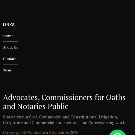
LINKS
Home
About Us
Contact
Team
Advocates, Commissioners for Oaths
and Notaries Public
Specialists in Civil, Commercial and Constitutional Litigation,
Corporate and Commercial transactions and Conveyancing work
Copyright © Wandabwa Advocates 2025