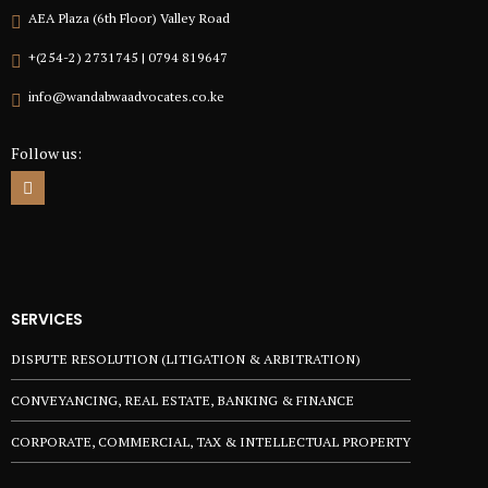
AEA Plaza (6th Floor) Valley Road
+(254-2) 2731745 | 0794 819647
info@wandabwaadvocates.co.ke
Follow us:
SERVICES
DISPUTE RESOLUTION (LITIGATION & ARBITRATION)
CONVEYANCING, REAL ESTATE, BANKING & FINANCE
CORPORATE, COMMERCIAL, TAX & INTELLECTUAL PROPERTY