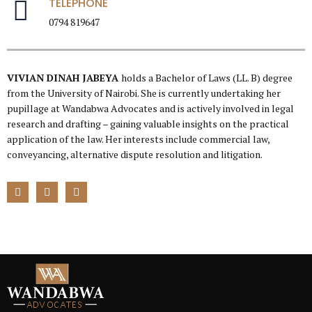
TELEPHONE
0794 819647
VIVIAN DINAH JABEYA
holds a Bachelor of Laws (LL. B) degree
from the University of Nairobi. She is currently undertaking her
pupillage at Wandabwa Advocates and is actively involved in legal
research and drafting – gaining valuable insights on the practical
application of the law. Her interests include commercial law,
conveyancing, alternative dispute resolution and litigation.