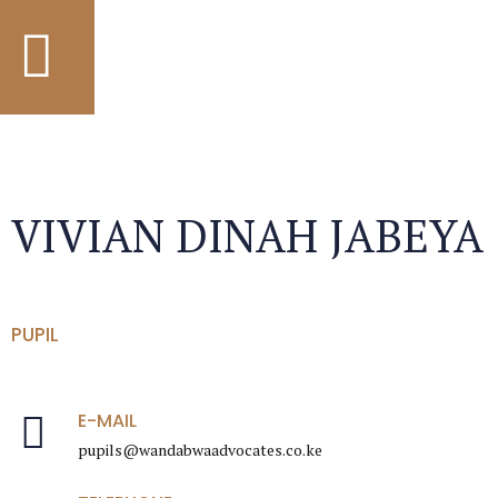
VIVIAN DINAH JABEYA
PUPIL
E-MAIL
pupils@wandabwaadvocates.co.ke