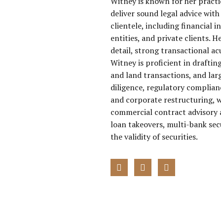
Witney is known for her practi
deliver sound legal advice with 
clientele, including financial i
entities, and private clients. 
detail, strong transactional a
Witney is proficient in draft
and land transactions, and lar
diligence, regulatory complian
and corporate restructuring, w
commercial contract advisory a
loan takeovers, multi-bank sec
the validity of securities.