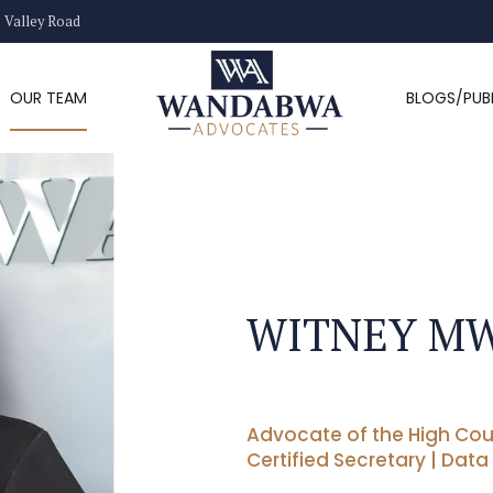
) Valley Road
OUR TEAM
BLOGS/PUB
WITNEY M
Advocate of the High Cou
Certified Secretary | Data