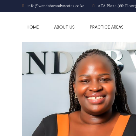
info@wandabwaadvocates.co.ke
AEA Plaza (6th Floor
HOME
ABOUT US
PRACTICE AREAS