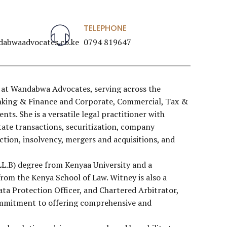
TELEPHONE
abwaadvocates.co.ke
0794 819647
 at Wandabwa Advocates, serving across the
anking & Finance and Corporate, Commercial, Tax &
ts. She is a versatile legal practitioner with
state transactions, securitization, company
ection, insolvency, mergers and acquisitions, and
LL.B) degree from Kenyaa University and a
rom the Kenya School of Law. Witney is also a
Data Protection Officer, and Chartered Arbitrator,
commitment to offering comprehensive and