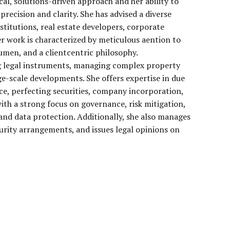
cal, solutions-driven approach and her ability to
precision and clarity. She has advised a diverse
nstitutions, real estate developers, corporate
Her work is characterized by meticulous aention to
cumen, and a clientcentric philosophy.
ing legal instruments, managing complex property
ge-scale developments. She offers expertise in due
ce, perfecting securities, company incorporation,
ith a strong focus on governance, risk mitigation,
nd data protection. Additionally, she also manages
urity arrangements, and issues legal opinions on