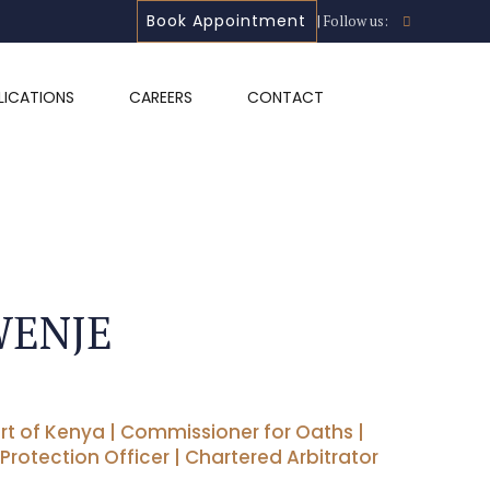
Book Appointment
| Follow us:
LICATIONS
CAREERS
CONTACT
WENJE
rt of Kenya | Commissioner for Oaths |
 Protection Officer | Chartered Arbitrator