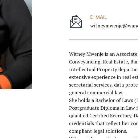
E-MAIL
witneymwenje@wand
Witney Mwenje is an Associate
Conveyancing, Real Estate, B
Intellectual Property departmen
extensive experience in real e
secretarial services, data prot
general commercial law.
She holds a Bachelor of Laws (
Postgraduate Diploma in Law f
qualified Certified Secretary, 
credentials that reflect her 
compliant legal solutions.