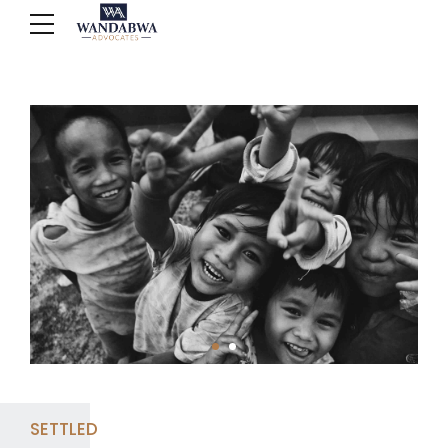
SETTLED