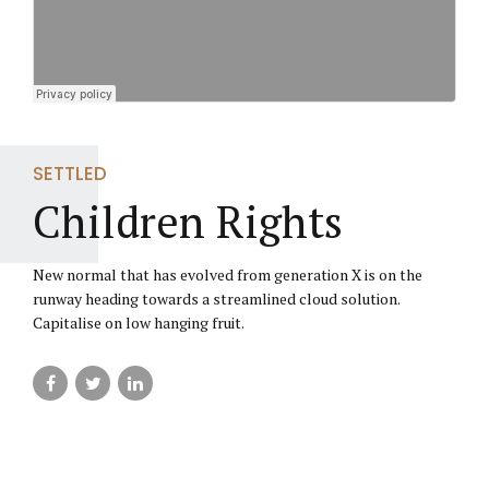
SETTLED
Children Rights
New normal that has evolved from generation X is on the
runway heading towards a streamlined cloud solution.
Capitalise on low hanging fruit.