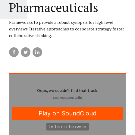
Pharmaceuticals
Frameworks to provide a robust synopsis for high level
overviews. Iterative approaches to corporate strategy foster
collaborative thinking.