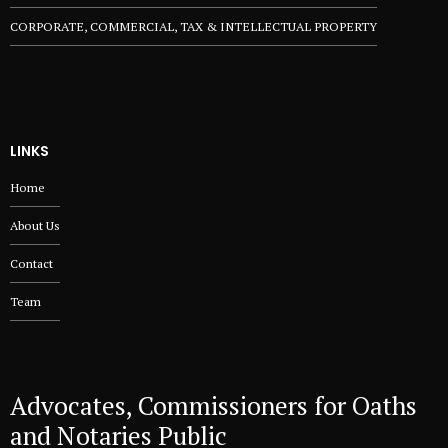
CORPORATE, COMMERCIAL, TAX & INTELLECTUAL PROPERTY
LINKS
Home
About Us
Contact
Team
Advocates, Commissioners for Oaths
and Notaries Public