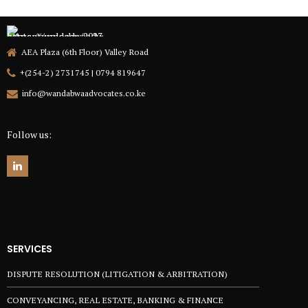
AEA Plaza (6th Floor) Valley Road
+(254-2) 2731745 | 0794 819647
info@wandabwaadvocates.co.ke
Follow us:
SERVICES
DISPUTE RESOLUTION (LITIGATION & ARBITRATION)
CONVEYANCING, REAL ESTATE, BANKING & FINANCE